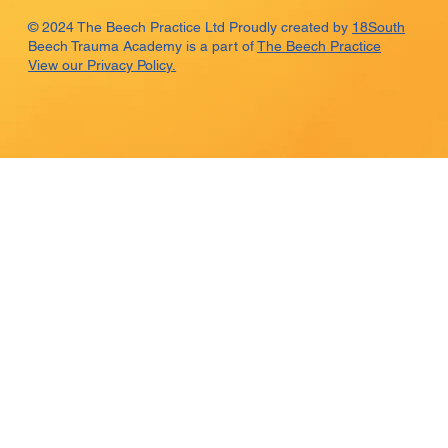
© 2024 The Beech Practice Ltd Proudly created by
18South
Beech Trauma Academy is a part of
The Beech Practice
View our Privacy Policy.