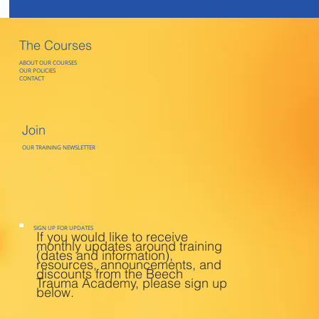
The Courses
ABOUT OUR COURSES
OUR POLICIES
CONTACT
Join
OUR TRAINING NEWSLETTER
SIGN UP FOR UPDATES
If you would like to receive
monthly updates around training
(dates and information),
resources, announcements, and
discounts from the Beech
Trauma Academy, please sign up
below.