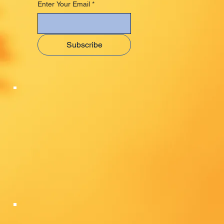
Enter Your Email
*
Subscribe