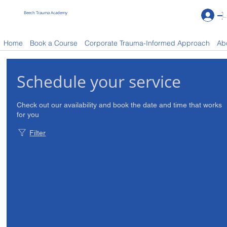
Beech Trauma Academy
L
Book a Course
Home
Book a Course
Corporate Trauma-Informed Approach
Ab
Schedule your service
Check out our availability and book the date and time that works
for you
Filter