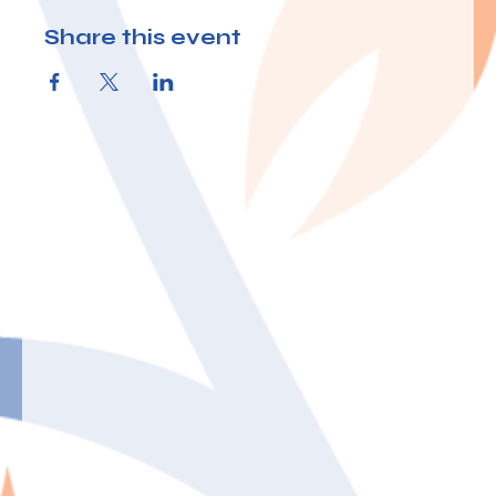
Share this event