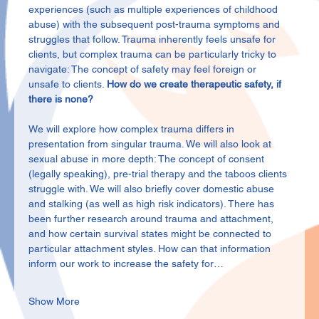
experiences (such as multiple experiences of childhood 
abuse) with the subsequent post-trauma symptoms and 
struggles that follow. Trauma inherently feels unsafe for 
clients, but complex trauma can be particularly tricky to 
navigate: The concept of safety may feel foreign or 
unsafe to clients. 
How do we create therapeutic safety, if 
there is none?
We will explore how complex trauma differs in 
presentation from singular trauma. We will also look at 
sexual abuse in more depth: The concept of consent 
(legally speaking), pre-trial therapy and the taboos clients 
struggle with. We will also briefly cover domestic abuse 
and stalking (as well as high risk indicators). There has 
been further research around trauma and attachment, 
and how certain survival states might be connected to 
particular attachment styles. How can that information 
inform our work to increase the safety for…
Show More