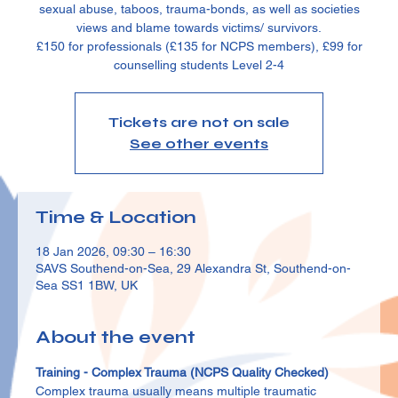
sexual abuse, taboos, trauma-bonds, as well as societies
views and blame towards victims/ survivors.
£150 for professionals (£135 for NCPS members), £99 for
counselling students Level 2-4
Tickets are not on sale
See other events
Time & Location
18 Jan 2026, 09:30 – 16:30
SAVS Southend-on-Sea, 29 Alexandra St, Southend-on-
Sea SS1 1BW, UK
About the event
Training - Complex Trauma (NCPS Quality Checked)
Complex trauma usually means multiple traumatic 