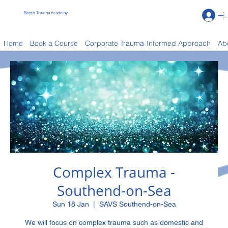
Beech Trauma Academy
L
Book a Course
Home
Book a Course
Corporate Trauma-Informed Approach
Ab
Complex Trauma -
Southend-on-Sea
Sun 18 Jan
  |  
SAVS Southend-on-Sea
We will focus on complex trauma such as domestic and