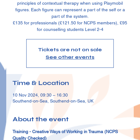
principles of contextual therapy when using Playmobil
figures. Each figure can represent a part of the self or a
part of the system.
£135 for professionals (£121.50 for NCPS members), £95
for counselling students Level 2-4
Tickets are not on sale
See other events
Time & Location
10 Nov 2024, 09:30 – 16:30
Southend-on-Sea, Southend-on-Sea, UK
About the event
Training - Creative Ways of Working in Trauma (NCPS 
Quality Checked)