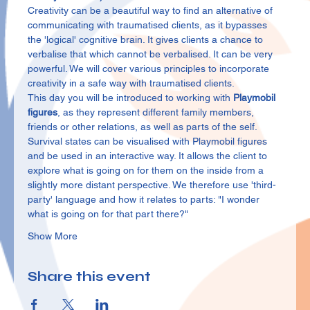
Creativity can be a beautiful way to find an alternative of 
communicating with traumatised clients, as it bypasses 
the 'logical' cognitive brain. It gives clients a chance to 
verbalise that which cannot be verbalised. It can be very 
powerful. We will cover various principles to incorporate 
creativity in a safe way with traumatised clients.
This day you will be introduced to working with 
Playmobil 
figures
, as they represent different family members, 
friends or other relations, as well as parts of the self. 
Survival states can be visualised with Playmobil figures 
and be used in an interactive way. It allows the client to 
explore what is going on for them on the inside from a 
slightly more distant perspective. We therefore use 'third-
party' language and how it relates to parts: "I wonder 
what is going on for that part there?"
Show More
Share this event