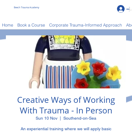
Beech Trauma Academy
L
Book a Course
Home
Book a Course
Corporate Trauma-Informed Approach
Ab
Creative Ways of Working
With Trauma - In Person
Sun 10 Nov
  |  
Southend-on-Sea
An experiential training where we will apply basic