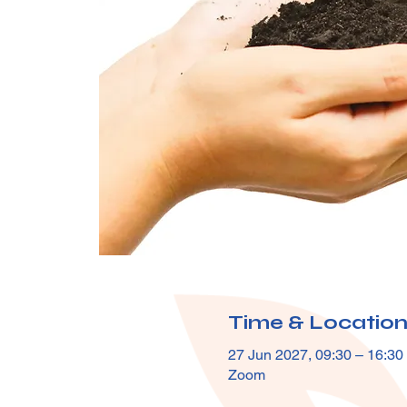
Time & Locatio
27 Jun 2027, 09:30 – 16:30
Zoom