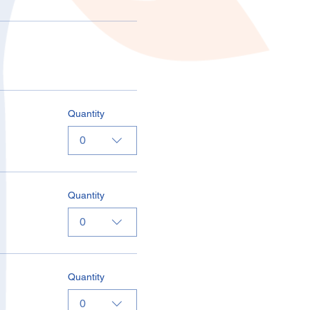
Quantity
0
Quantity
0
Quantity
0