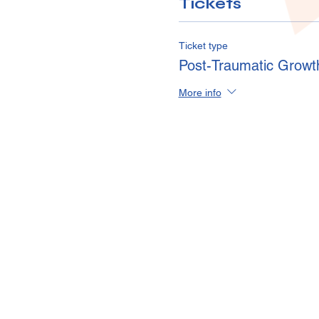
Tickets
Ticket type
Post-Traumatic Growt
More info