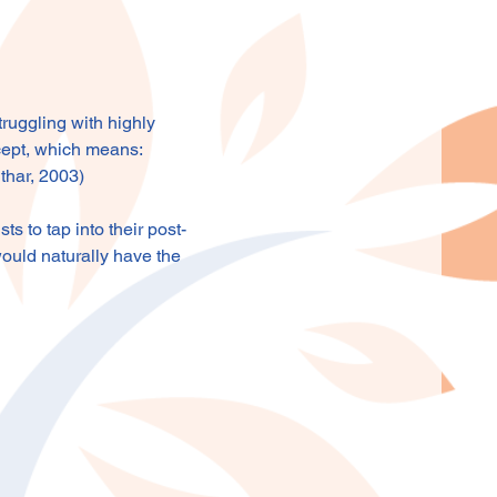
ruggling with highly 
cept, which means: 
uthar, 2003)
 to tap into their post-
ould naturally have the 