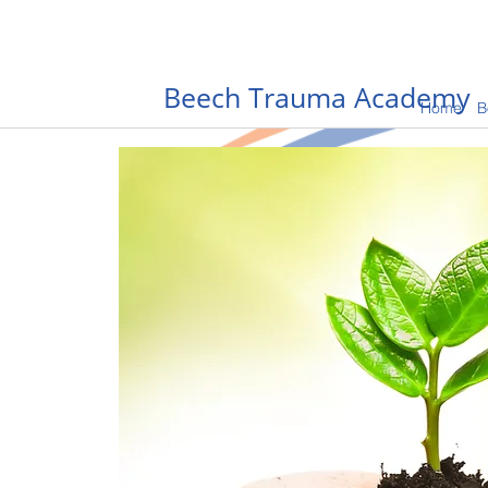
Beech Trauma Academy
Home
B