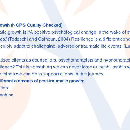
Growth (NCPS Quality Checked)
atic growth is: “A positive psychological change in the wake of st
ces.” (Tedeschi and Calhoun, 2004) Resilience is a different con
 flexibly adapt to challenging, adverse or traumatic life events. (L
sed clients as counsellors, psychotherapists and hypnotherapists
lience? This is something we can never force or 'push', as this w
e things we can do to support clients in this journey.
ifferent elements of post-traumatic growth
:
ties
onships