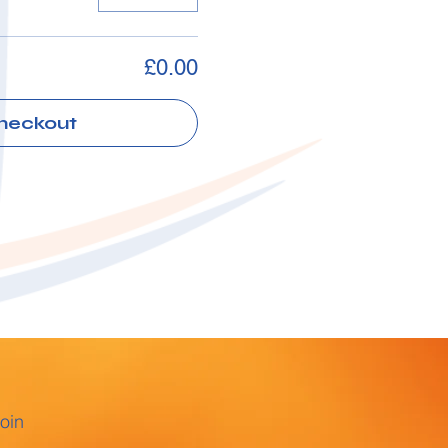
£0.00
heckout
oin