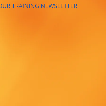
OUR TRAINING NEWSLETTER