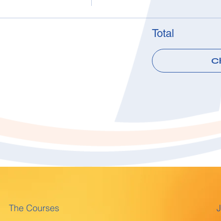
Total
C
The Courses
J