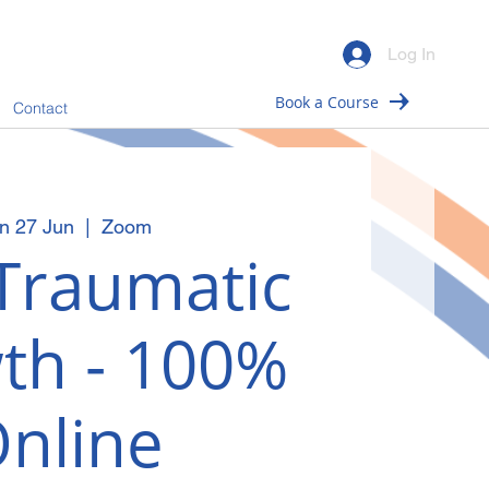
Log In
Book a Course
Contact
n 27 Jun
  |  
Zoom
Traumatic
th - 100%
nline