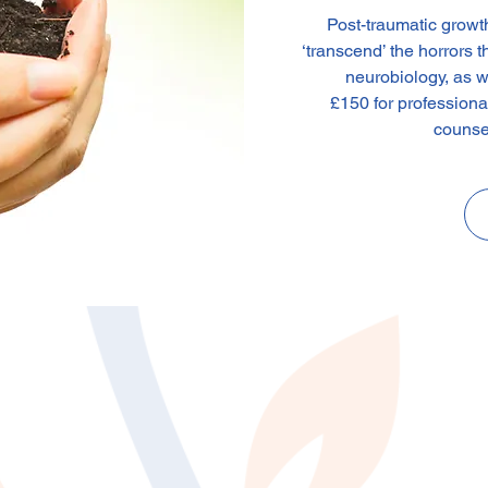
Post-traumatic growt
‘transcend’ the horrors 
neurobiology, as we
£150 for profession
counse
n