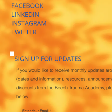
FACEBOOK
LINKEDIN
INSTAGRAM
TWITTER
SIGN UP FOR UPDATES
If you would like to receive monthly updates ar
(dates and information), resources, announcem
discounts from the Beech Trauma Academy, pl
below.
Enter Your Email
*