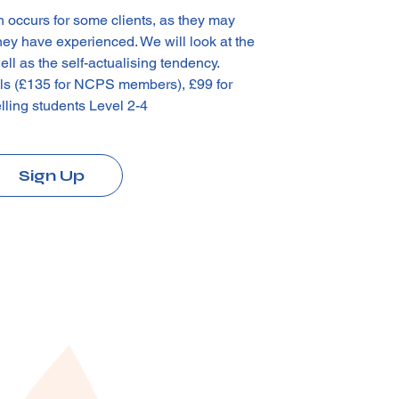
h occurs for some clients, as they may
they have experienced. We will look at the
ll as the self-actualising tendency.
als (£135 for NCPS members), £99 for
lling students Level 2-4
Sign Up