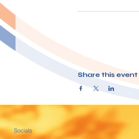
Share this event
Socials