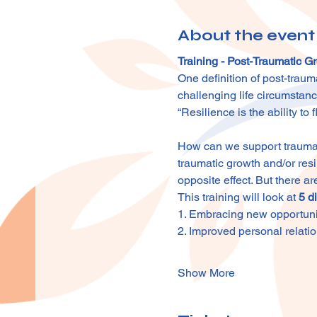
About the event
Training - Post-Traumatic 
One definition of post-traum
challenging life circumstan
“Resilience is the ability to
How can we support traumati
traumatic growth and/or resi
opposite effect. But there ar
This training will look at 
5 d
1. Embracing new opportuni
2. Improved personal relati
Show More