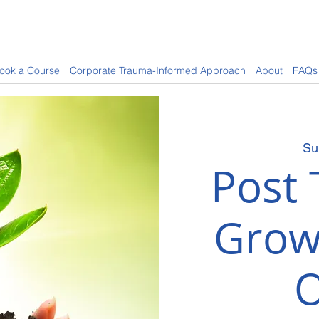
ook a Course
Corporate Trauma-Informed Approach
About
FAQs
Su
Post 
Grow
O