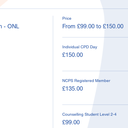
Price
h - ONL
From £99.00 to £150.00
Individual CPD Day
£150.00
NCPS Registered Member
£135.00
Counselling Student Level 2-4
£99.00