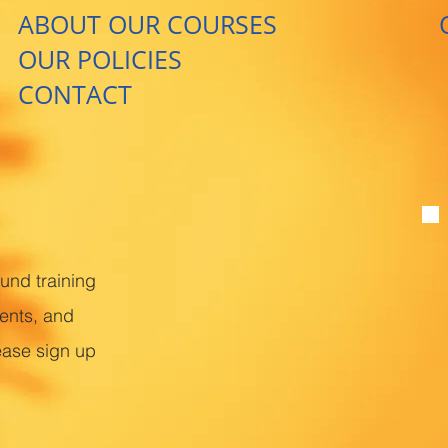
ABOUT OUR COURSES
OUR POLICIES
CONTACT
ound training
ents, and
ease sign up