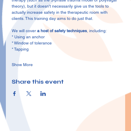
therapy (such as the 3-phase trauma model or polyvagal 
theory), but it doesn't necessarily give us the tools to 
actually increase safety in the therapeutic room with 
clients. This training day aims to do just that.
We will cover 
a host of safety techniques
, including:
* Using an anchor
* Window of tolerance
* Tapping
Show More
Share this event