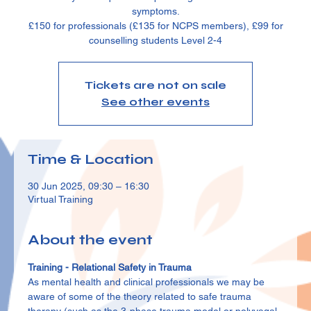
symptoms.
£150 for professionals (£135 for NCPS members), £99 for
counselling students Level 2-4
Tickets are not on sale
See other events
Time & Location
30 Jun 2025, 09:30 – 16:30
Virtual Training
About the event
Training - Relational Safety in Trauma
As mental health and clinical professionals we may be 
aware of some of the theory related to safe trauma 