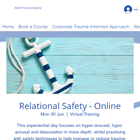
Beech Trauma Academy
L
Book a Course
Home
Book a Course
Corporate Trauma-Informed Approach
Ab
Relational Safety - Online
Mon 30 Jun
  |  
Virtual Training
This experiential day focuses on hyper-arousal, hypo-
arousal and dissociation in more depth, whilst practicing
with safety techniques to help manage or reduce trauma-