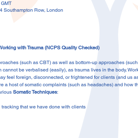
0 GMT
4 Southampton Row, London
 Working with Trauma (NCPS Quality Checked)
oaches (such as CBT) as well as bottom-up approaches (such a
 cannot be verbalised (easily), as trauma lives in the body. Wor
ay feel foreign, disconnected, or frightened for clients (and us as
lore a host of somatic complaints (such as headaches) and how th
arious 
Somatic Techniques
:
 tracking that we have done with clients