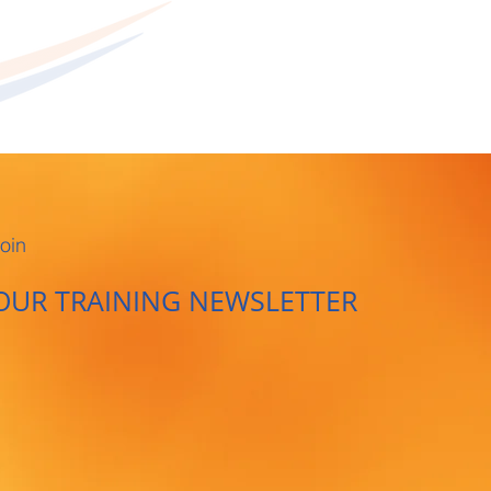
oin
OUR TRAINING NEWSLETTER