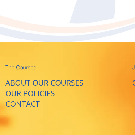
The Courses
J
ABOUT OUR COURSES
OUR POLICIES
CONTACT