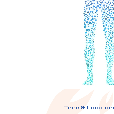
Time & Locatio