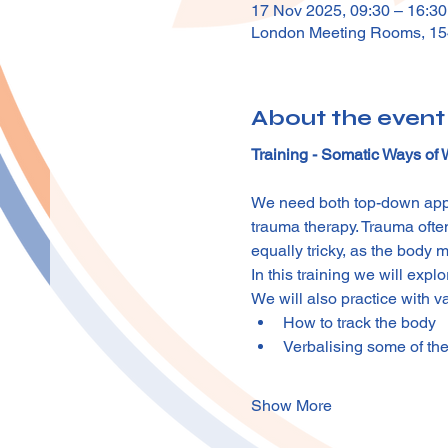
17 Nov 2025, 09:30 – 16:3
London Meeting Rooms, 15
About the event
Training - Somatic Ways of
We need both top-down appr
trauma therapy. Trauma often
equally tricky, as the body m
In this training we will exp
We will also practice with v
How to track the body
Verbalising some of the
Show More