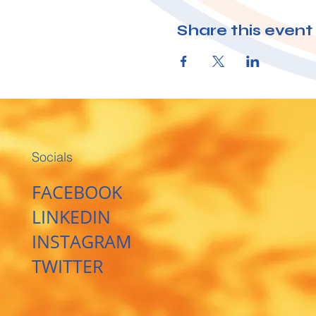
Share this event
Socials
FACEBOOK
LINKEDIN
INSTAGRAM
TWITTER