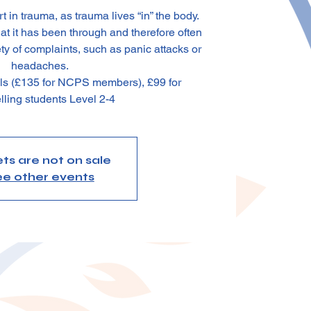
 in trauma, as trauma lives “in” the body.
 it has been through and therefore often
ty of complaints, such as panic attacks or
headaches.
als (£135 for NCPS members), £99 for
lling students Level 2-4
ets are not on sale
e other events