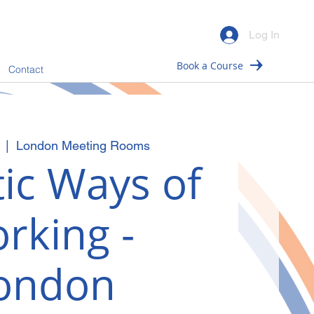
Log In
Book a Course
Contact
  |  
London Meeting Rooms
ic Ways of
rking -
ondon