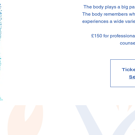
The body plays a big part
The body remembers what
experiences a wide varie
£150 for profession
counse
Tick
Se
n