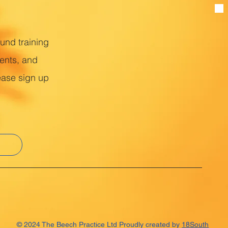
ound training
ents, and
ease sign up
© 2024 The Beech Practice Ltd Proudly created by
18South