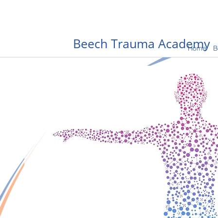
Beech Trauma Academy
Home
B