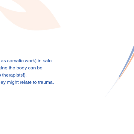
s somatic work) in safe 
king the body can be 
 therapists!).
ey might relate to trauma.