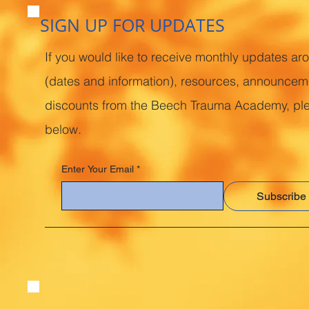
SIGN UP FOR UPDATES
If you would like to receive monthly updates ar
(dates and information), resources, announcem
discounts from the Beech Trauma Academy, pl
below.
Enter Your Email
*
Subscribe