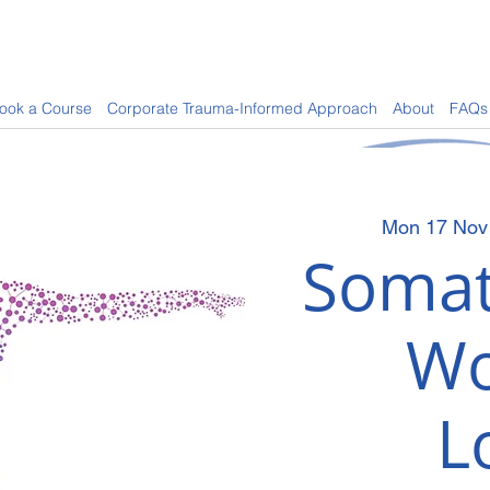
ook a Course
Corporate Trauma-Informed Approach
About
FAQs
Mon 17 Nov
Somat
Wo
L