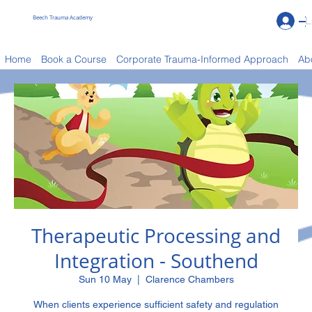
Beech Trauma Academy
L
Book a Course
Home
Book a Course
Corporate Trauma-Informed Approach
Ab
Therapeutic Processing and
Integration - Southend
Sun 10 May
  |  
Clarence Chambers
When clients experience sufficient safety and regulation