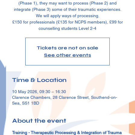
(Phase 1), they may want to process (Phase 2) and
integrate (Phase 3) some of their traumatic experiences.
We will apply ways of processing.
£150 for professionals (£135 for NCPS members), £99 for
counselling students Level 2-4
Tickets are not on sale
See other events
Time & Location
10 May 2026, 09:30 – 16:30
Clarence Chambers, 28 Clarence Street, Southend-on-
Sea, SS1 1BD
About the event
Training - Therapeutic Processing & Integration of Trauma 