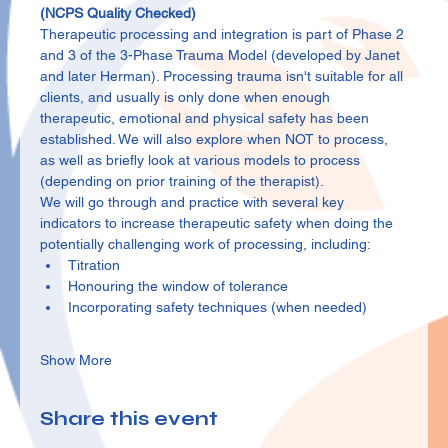
(NCPS Quality Checked)
Therapeutic processing and integration is part of Phase 2 
and 3 of the 3-Phase Trauma Model (developed by Janet 
and later Herman). Processing trauma isn't suitable for all 
clients, and usually is only done when enough 
therapeutic, emotional and physical safety has been 
established. We will also explore when NOT to process, 
as well as briefly look at various models to process 
(depending on prior training of the therapist).
We will go through and practice with several key 
indicators to increase therapeutic safety when doing the 
potentially challenging work of processing, including:
Titration
Honouring the window of tolerance
Incorporating safety techniques (when needed)
Show More
Share this event