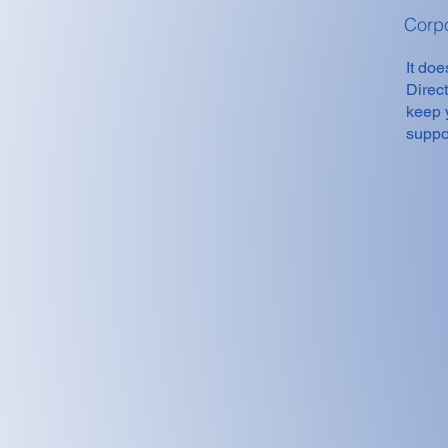
Corp
It doe
Direc
keep 
suppor