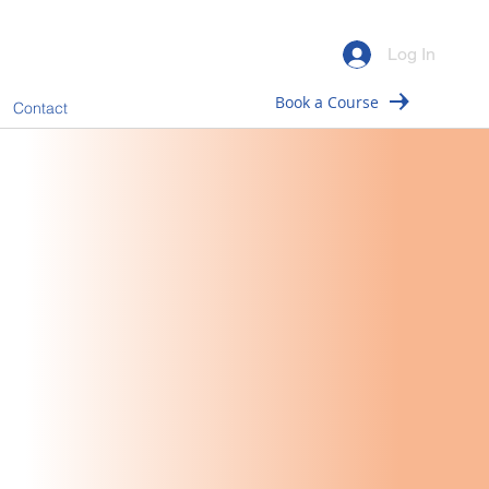
Log In
Book a Course
Contact