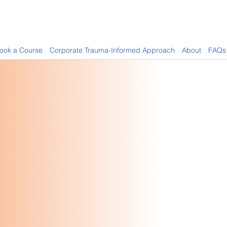
ook a Course
Corporate Trauma-Informed Approach
About
FAQs
oviding Certified