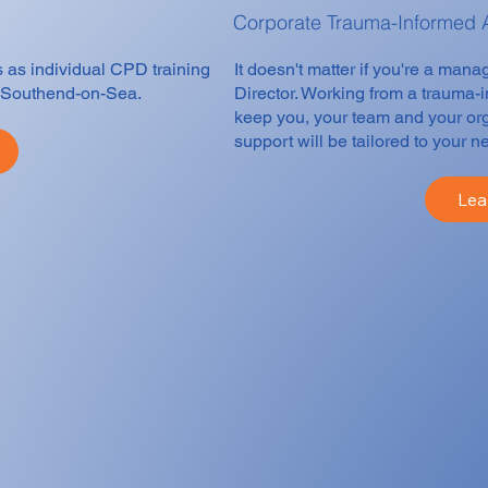
Corporate Trauma-Informed
s as individual CPD training
It doesn't matter if you're a man
in Southend-on-Sea.
Director. Working from a trauma-
keep you, your team and your org
support will be tailored to your n
Lea