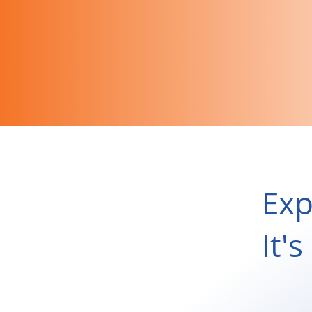
Exp
It'