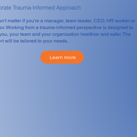
orate Trauma-Informed Approach
sn't matter if you're a manager, team leader, CEO, HR worker or
tor. Working from a trauma-informed perspective is designed to
you, your team and your organisation healthier and safer. The
t will be tailored to your needs.
Learn more