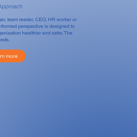
 Approach
ager, team leader, CEO, HR worker or
informed perspective is designed to
anisation healthier and safer. The
eeds.
rn more