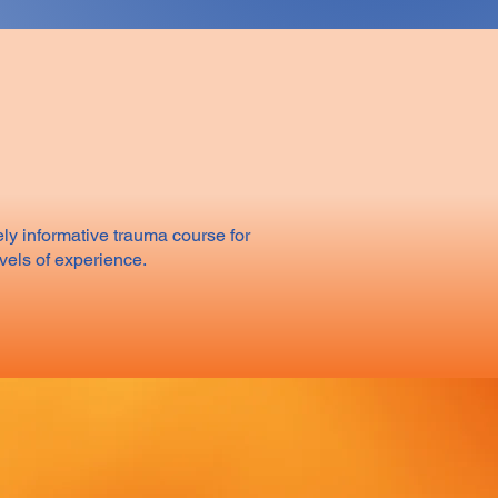
ly informative trauma course for
evels of experience.