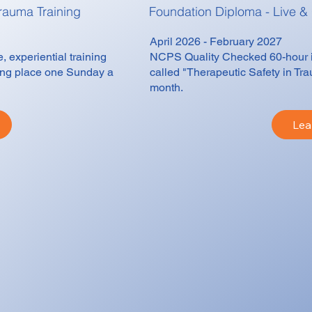
rauma Training
Foundation Diploma - Live &
April 2026 - February 2027
 experiential training
NCPS Quality Checked 60-hour int
king place one Sunday a
called "Therapeutic Safety in Tr
month.
Lea