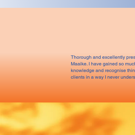
Thorough and excellently pre
Maaike. I have gained so muc
knowledge and recognise thin
clients in a way I never under