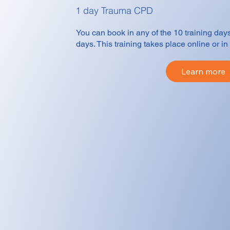
1 day Trauma CPD
You can book in any of the 10 training day
days. This training takes place online or 
Learn more