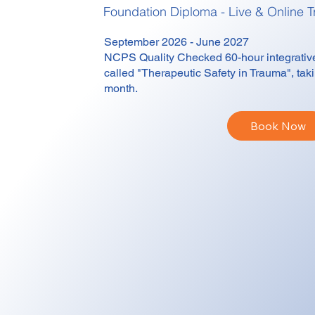
Foundation Diploma - Live & Online
T
September 2026 - June 2027
NCPS Quality Checked 60-hour integrative,
called "Therapeutic Safety in Trauma", ta
month.
Book Now