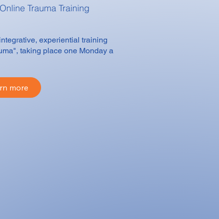
 Online
Trauma Training
egrative, experiential training
auma", taking place one Monday a
rn more