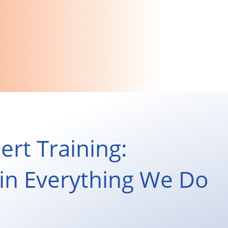
ert Training:
s in Everything We Do