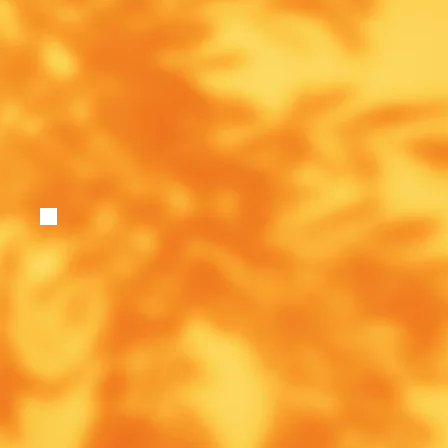
If you would like to receive monthly updates ar
(dates and information), resources, announcem
discounts from the Beech Trauma Academy, pl
below.
Enter Your Email
*