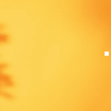
ound training
ents, and
ease sign up