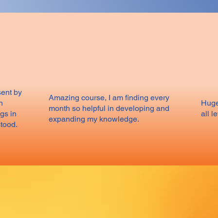
sent by
Amazing course, I am finding every
h
Huge
month so helpful in developing and
gs in
all l
expanding my knowledge.
stood.